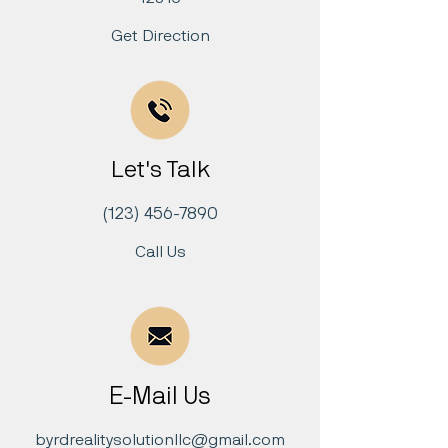
Get Direction
Let's Talk
(123) 456-7890
Call Us
E-Mail Us
byrdrealitysolutionllc@gmail.com