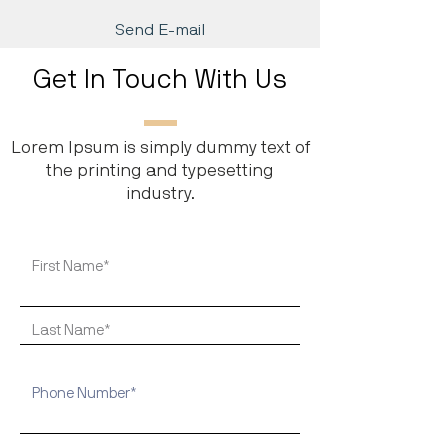
Send E-mail
Get In Touch With Us
Lorem Ipsum is simply dummy text of
the printing and typesetting
industry.