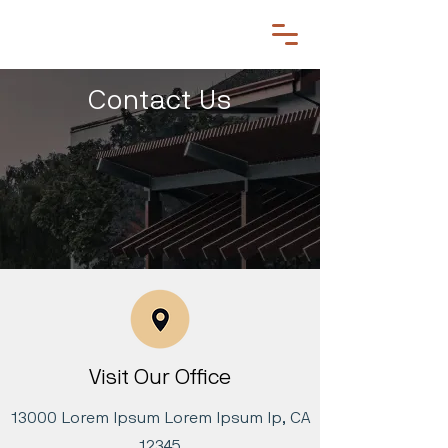
Contact Us
Visit Our Office
13000 Lorem Ipsum Lorem Ipsum lp, CA
12345