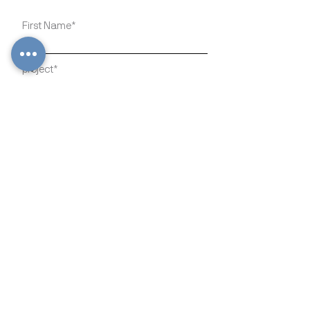
Write a message
Submit
816 Adams St SE Olympia,
WA 98501
info@hfeducation.org
https://www.hfeducation.org/
Stay connected and join the
movement: