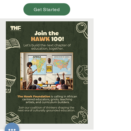
Get Started