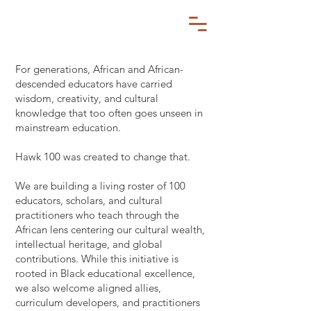
For generations, African and African-
descended educators have carried
wisdom, creativity, and cultural
knowledge that too often goes unseen in
mainstream education.
Hawk 100 was created to change that.
We are building a living roster of 100
educators, scholars, and cultural
practitioners who teach through the
African lens centering our cultural wealth,
intellectual heritage, and global
contributions. While this initiative is
rooted in Black educational excellence,
we also welcome aligned allies,
curriculum developers, and practitioners