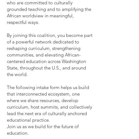
who are committed to culturally
grounded teaching and to amplifying the
African worldview in meaningful,
respectful ways.
By joining this coalition, you become part
of a powerful network dedicated to
reshaping curriculum, strengthening
communities, and elevating African-
centered education across Washington
State, throughout the U.S., and around
the world.
The following intake form helps us build
that interconnected ecosystem, one
where we share resources, develop
curriculum, host summits, and collectively
lead the next era of culturally anchored
educational practice.
Join us as we build for the future of
education.