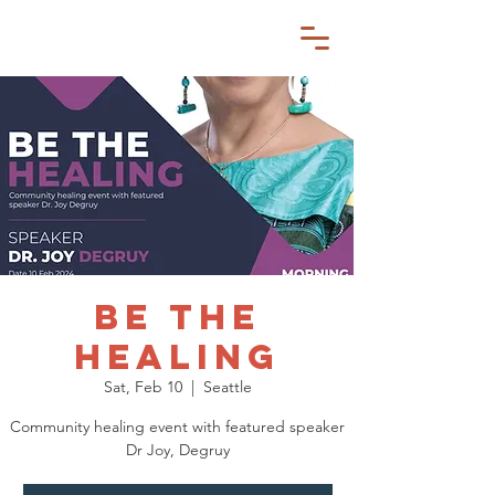
BE THE
HEALING
Sat, Feb 10
  |  
Seattle
Community healing event with featured speaker
Dr Joy, Degruy