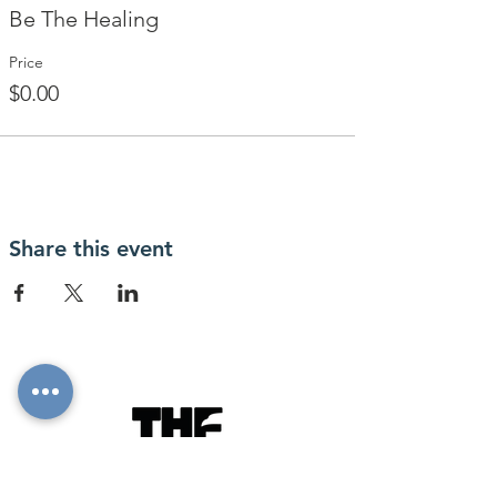
Be The Healing
Price
$0.00
Share this event