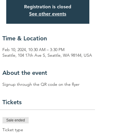
Registration is closed
See other events
Time & Location
Feb 10, 2024, 10:30 AM – 3:30 PM
Seattle, 104 17th Ave S, Seattle, WA 98144, USA
About the event
Signup through the QR code on the flyer
Tickets
Sale ended
Ticket type