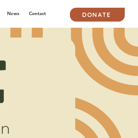
News
Contact
DONATE