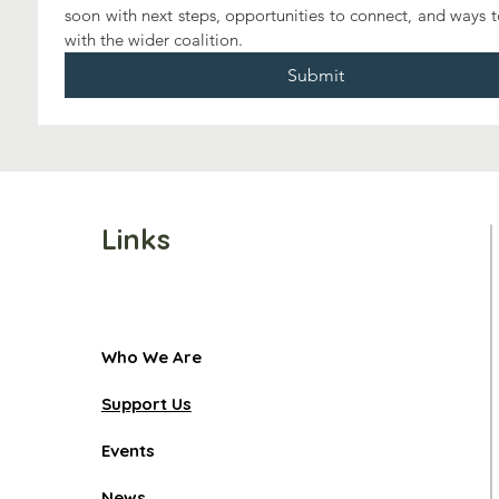
soon with next steps, opportunities to connect, and ways 
with the wider coalition.
Submit
Links
Who We Are
Support Us
Events
News