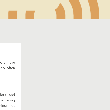
ors have 
oo often 
ars, and 
centering 
ibutions. 