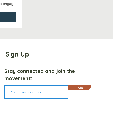
to engage 
Sign Up
Stay connected and join the
movement:
Join