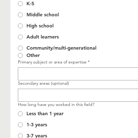
K-5
Middle school
High school
Adult learners
Community/multi-generational
Other
Primary subject or area of expertise
*
Secondary areas (optional)
How long have you worked in this field?
Less than 1 year
1-3 years
3-7 years