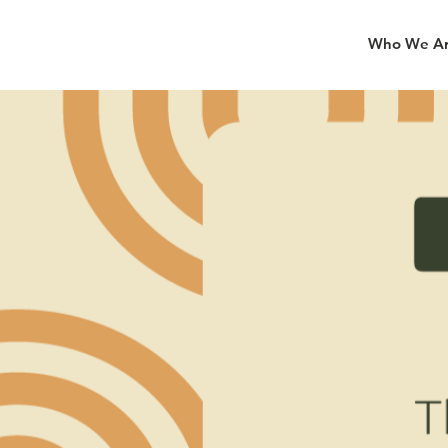
Who We A