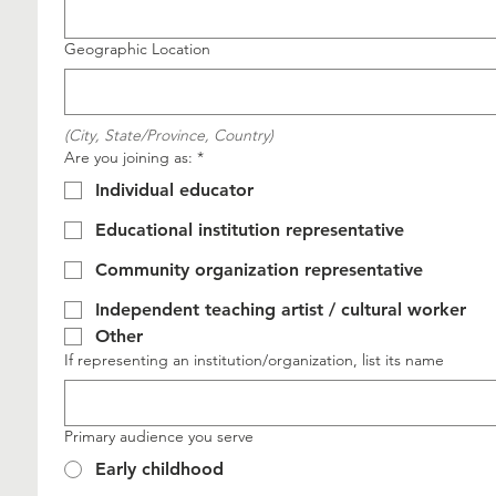
Geographic Location
(City, State/Province, Country)
Are you joining as:
*
Individual educator
Educational institution representative
Community organization representative
Independent teaching artist / cultural worker
Other
If representing an institution/organization, list its name
Primary audience you serve
Early childhood