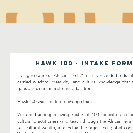
Hawk 100 - Intake Form
For generations, African and African-descended educat
carried wisdom, creativity, and cultural knowledge that t
goes unseen in mainstream education. 
Hawk 100 was created to change that. 
We are building a living roster of 100 educators, schol
cultural practitioners who teach through the African lens 
our cultural wealth, intellectual heritage, and global contr