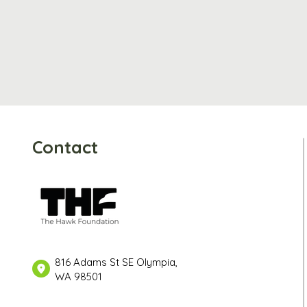
Contact
816 Adams St SE Olympia,
WA 98501