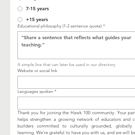
7-15 years
+15 years
Educational philosophy (1-2 sentence quote)
*
A simple line that can later be used in our directory
Website or social link
Languages spoken
*
Thank you for joining the Hawk 100 community. Your parti
helps strengthen a growing network of educators and cu
builders committed to culturally grounded, globally 
learning. We’re grateful to have you with us, and we will be