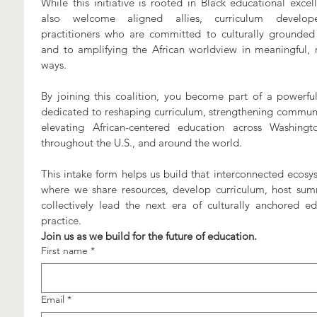
While this initiative is rooted in Black educational excel
also welcome aligned allies, curriculum develope
practitioners who are committed to culturally grounded 
and to amplifying the African worldview in meaningful, re
ways. 
By joining this coalition, you become part of a powerful
dedicated to reshaping curriculum, strengthening communit
elevating African-centered education across Washingto
throughout the U.S., and around the world. 
This intake form helps us build that interconnected ecosy
where we share resources, develop curriculum, host summ
collectively lead the next era of culturally anchored edu
practice.
Join us as we build for the future of education.
First name
*
Email
*