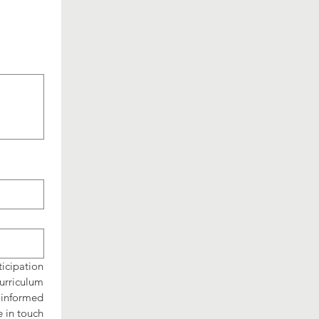
cipation 
rriculum 
informed 
 in touch 