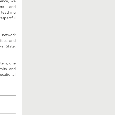
lence, we 
rs, and 
teaching 
spectful 
 network 
ies, and 
n State, 
stem, one 
its, and 
cational 