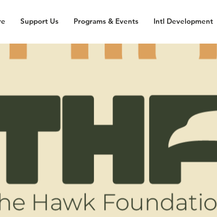
re
Support Us
Programs & Events
Intl Development